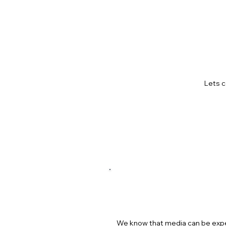
HOW 
Lets c
GET H
We know that media can be expen