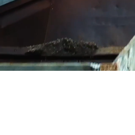
We send a cl
you are,
WHA