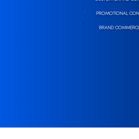
PROMOTIONAL CON
BRAND COMMERCI