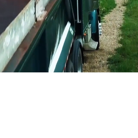
ear message. Show potential customers
T
you do,
WHY
you do it.