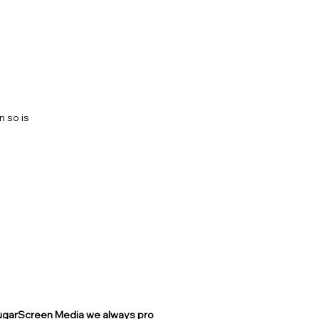
COST?
n so is
ROJECT
 SugarScreen Media we always pro