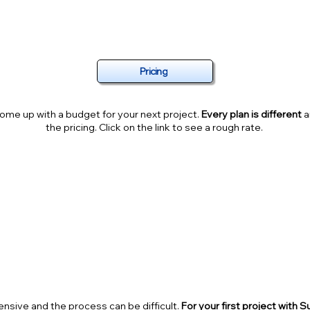
MUCH IS YOUR PROJECT GOING TO 
Pricing
ome up with a budget for your next project.
Every plan is different
a
the pricing. Click on the link to see a rough rate.
ALF OFF YOUR FIR$T P
sive and the process can be difficult.
For your first project with