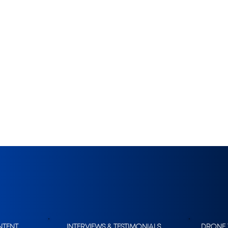
SERVICES.
NTENT
INTERVIEWS & TESTIMONIALS
DRONE 