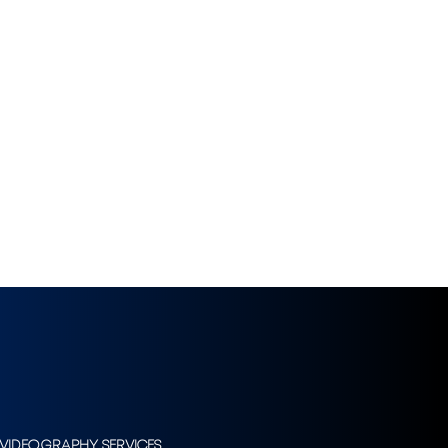
VIDEOGRAPHY SERVICES