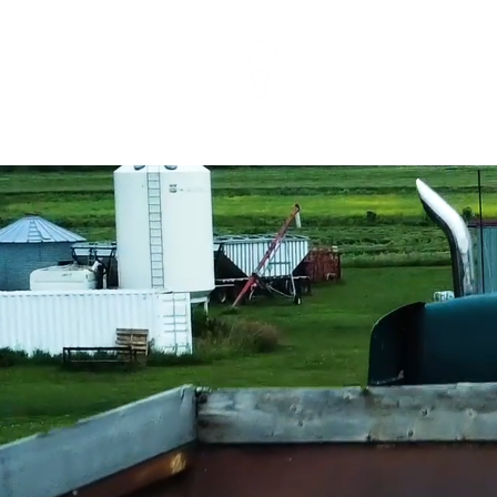
info@sugarscreenmed
EDMONTON (587) 335
VIDEO 
MARKE
Edmont