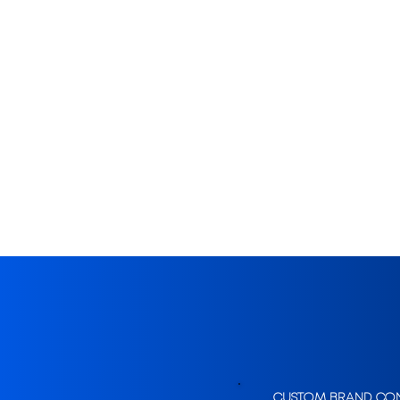
CUSTOM BRAND CO