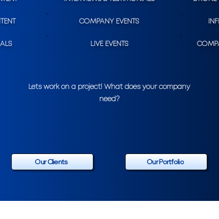
TENT
COMPANY EVENTS
IN
ALS
LIVE EVENTS
COMPA
Lets work on a project! What does your company
need?
Our Clients
Our Portfolio