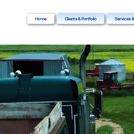
ia.com
Home
Clients & Portfolio
Services &
-5717
PRODUCTION &
TING
for
Businesses in
on Alberta.