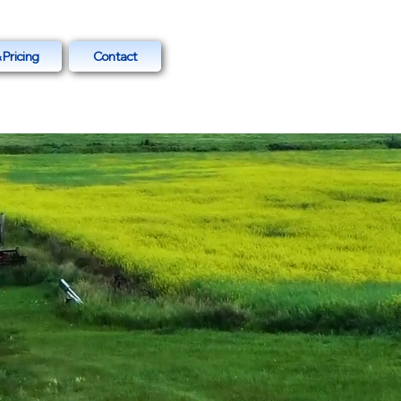
 Pricing
Contact