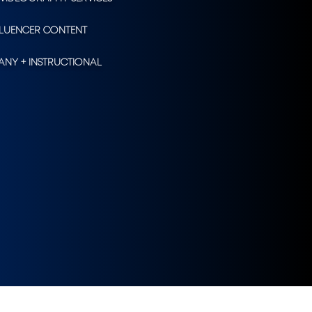
FLUENCER CONTENT
NY + INSTRUCTIONAL